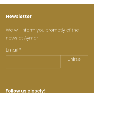
Newsletter
We will inform you promptly of the
news at Aymar.
Email
Unirse
Follow us closely!
Castell de Pujades