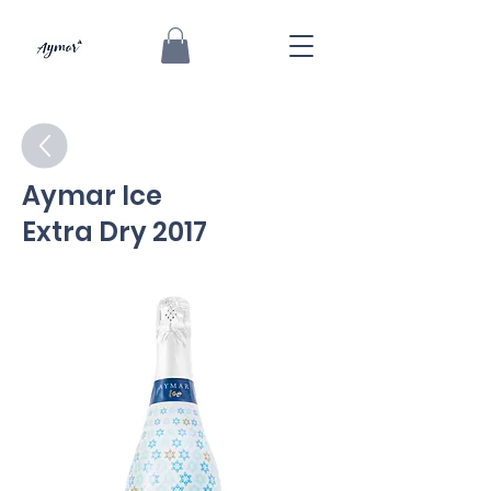
Aymar Ice
Extra Dry 2017