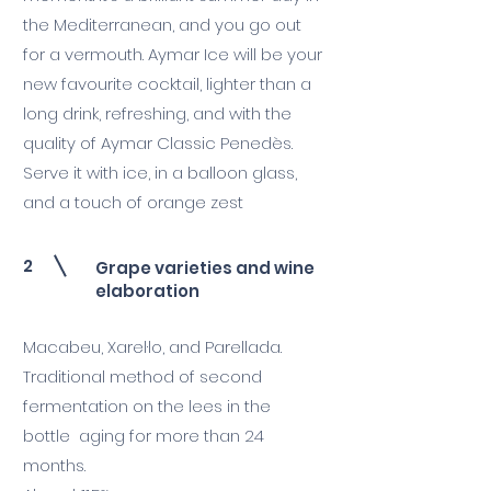
the Mediterranean, and you go out
for a vermouth. Aymar Ice will be your
new favourite cocktail, lighter than a
long drink, refreshing, and with the
quality of Aymar Classic Penedès.
Serve it with ice, in a balloon glass,
and a touch of orange zest
2
Grape varieties and wine
elaboration
Macabeu, Xarel·lo, and Parellada.
Traditional method of second
fermentation on the lees in the
bottle aging for more than 24
months.