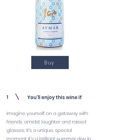
Buy
1
You'll enjoy this wine if
Imagine yourself on a getaway with
friends, amidst laughter and raised
glasses; it’s a unique, special
moment. It’s a brilliant summer day in