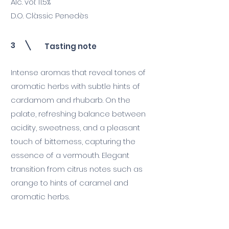
Alc. vol: 11.5%
D.O. Clàssic Penedès
3
Tasting note
Intense aromas that reveal tones of
aromatic herbs with subtle hints of
cardamom and rhubarb. On the
palate, refreshing balance between
acidity, sweetness, and a pleasant
touch of bitterness, capturing the
essence of a vermouth. Elegant
transition from citrus notes such as
orange to hints of caramel and
aromatic herbs.