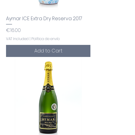
Aymar ICE Extra Dry Reserva 2017
Price
€16.00
VAT Included
|
Política de envío
Add to Cart