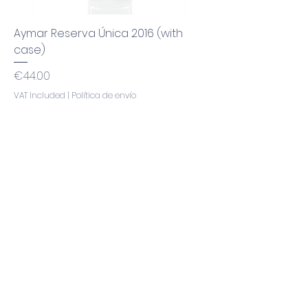
Aymar Reserva Única 2016 (with
case)
Price
€44.00
VAT Included
|
Política de envío
Add to Cart
Awarded