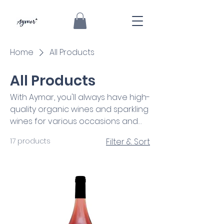
Home
All Products
All Products
With Aymar, you'll always have high-
quality organic wines and sparkling
wines for various occasions and
audiences. Use the filters to help
17 products
Filter & Sort
you find the most suitable one for
you!