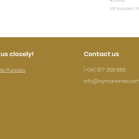
VAT Included
|
P
 us closely!
Contact us
(+34) 977 368 886
de Pujades
info@aymarwines.co