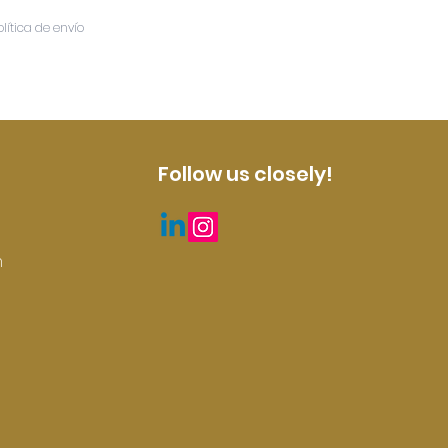
olítica de envío
Follow us closely!
m