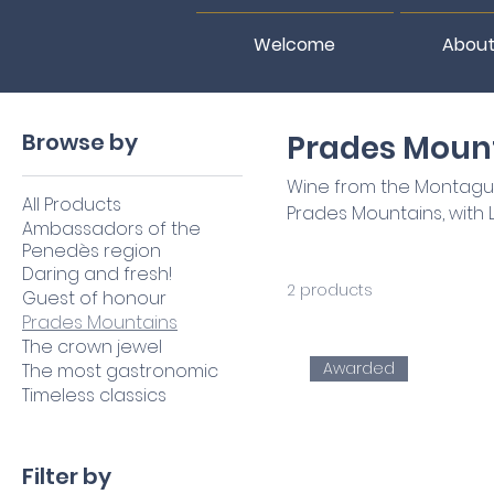
Welcome
About
Home
Prades Mountains
Browse by
Prades Moun
Wine from the Montagude
All Products
Prades Mountains, with Lli
Ambassadors of the
Penedès region
Daring and fresh!
2 products
Guest of honour
Prades Mountains
The crown jewel
Awarded
The most gastronomic
Timeless classics
Filter by