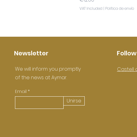
VAT Included
|
Política de envío
Newsletter
Follow
We will inform you promptly
Castell 
of the news at Aymar.
Email
Unirse