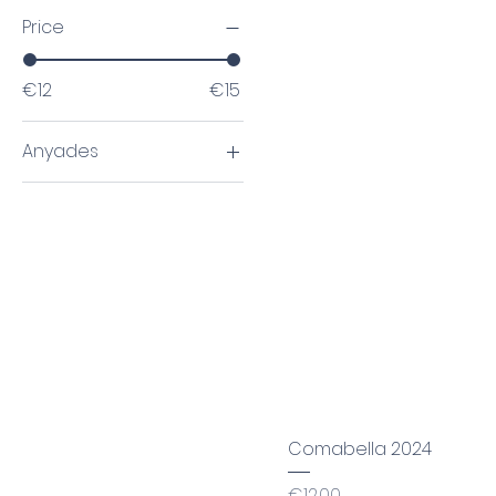
Price
€12
€15
Anyades
2020
2024
Comabella 2024
Price
€12.00