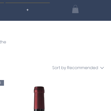
+
 the
Sort by:
Recommended
d