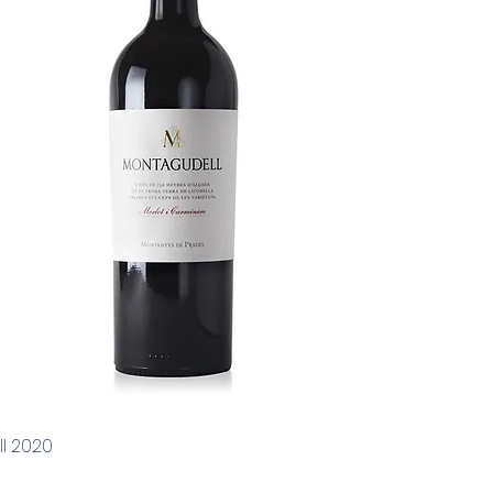
l 2020