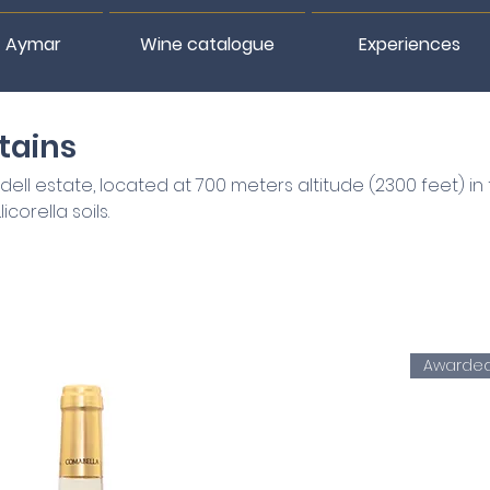
 Aymar
Wine catalogue
Experiences
tains
ll estate, located at 700 meters altitude (2300 feet) in
corella soils.
Awarde