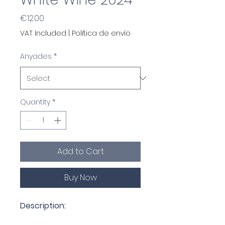
Price
€12.00
VAT Included
|
Política de envío
Anyades
*
Quantity
*
Add to Cart
Buy Now
Description: