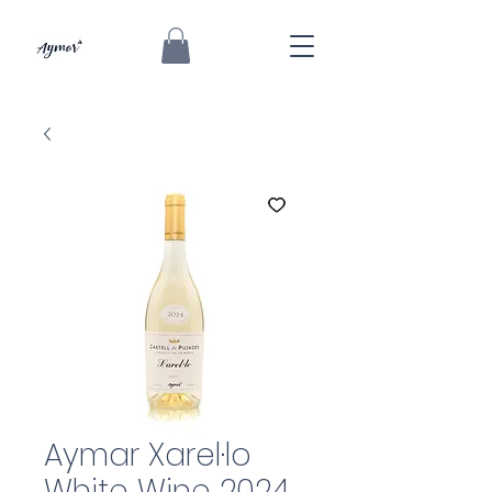
Aymar Xarel·lo
White Wine 2024