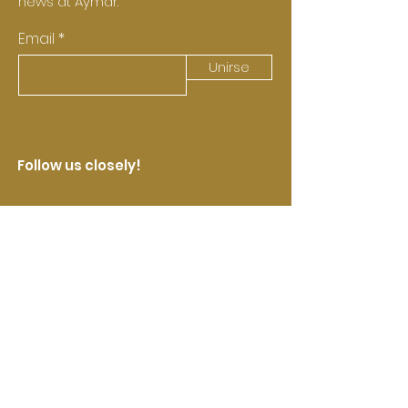
news at Aymar.
Email
Unirse
Follow us closely!
Castell de Pujades