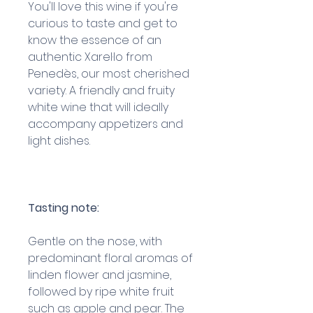
You'll love this wine if you're
curious to taste and get to
know the essence of an
authentic Xarel·lo from
Penedès, our most cherished
variety. A friendly and fruity
white wine that will ideally
accompany appetizers and
light dishes.
Tasting note:
Gentle on the nose, with
predominant floral aromas of
linden flower and jasmine,
followed by ripe white fruit
such as apple and pear. The