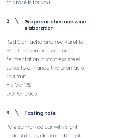
this rosé is for you.
2
Grape varieties and wine
elaboration
Red Garnacha and red Xarel-lo
Short maceration and cold
fermentation in stainless steel
tanks to enhance the aromas of
red fruit.
Alc. Vol: 12%
D.O Penedès
3
Tasting note
Pale salmon colour with slight
reddish hues, clean and bright.