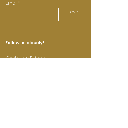
Email
Unirse
Follow us closely!
Castell de Pujades
Contact us