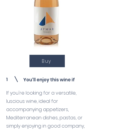
Buy
1
You'll enjoy this wine if
If you're looking for a versatile,
luscious wine, ideal for
accompanying appetizers,
Mediterranean dishes, pastas, or
simply enjoying in good company,