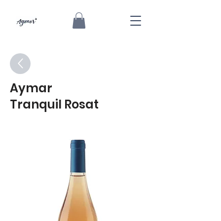
Aymar
Tranquil Rosat