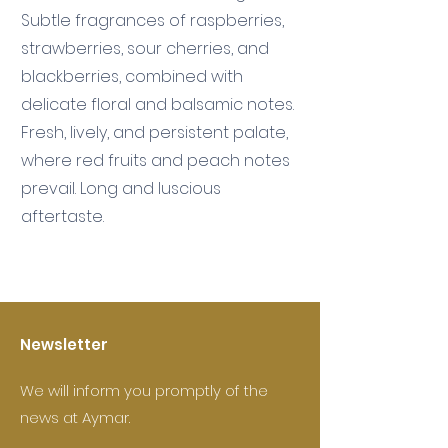
Subtle fragrances of raspberries,
strawberries, sour cherries, and
blackberries, combined with
delicate floral and balsamic notes.
Fresh, lively, and persistent palate,
where red fruits and peach notes
prevail. Long and luscious
aftertaste.
Newsletter
We will inform you promptly of the
news at Aymar.