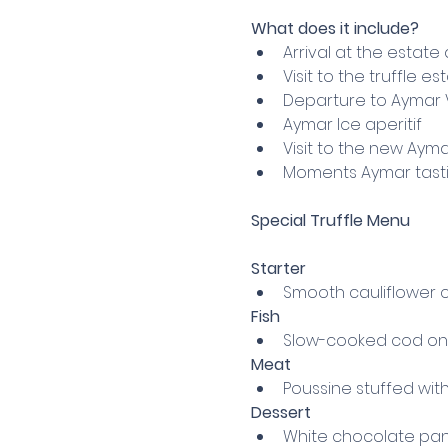
What does it include?
Arrival at the estate 
Visit to the truffle e
Departure to Aymar Vi
Aymar Ice aperitif
Visit to the new Aym
Moments Aymar tastin
Special Truffle Menu
Starter
Smooth cauliflower c
Fish
Slow-cooked cod on t
Meat
Poussine stuffed wit
Dessert
White chocolate pan