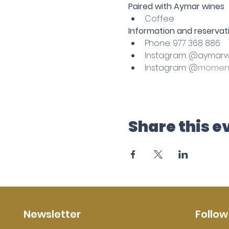
Paired with Aymar wines
Coffee
Information and reservati
Phone: 977 368 886
Instagram: @aymarw
Instagram: @
moment
Share this e
Newsletter
Follow