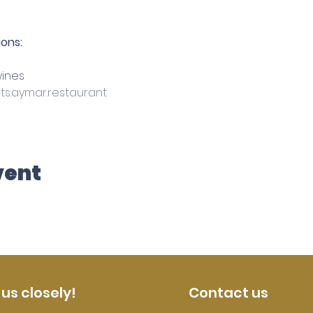
ons:
ines
s.aymar.restaurant
vent
 us closely!
Contact us