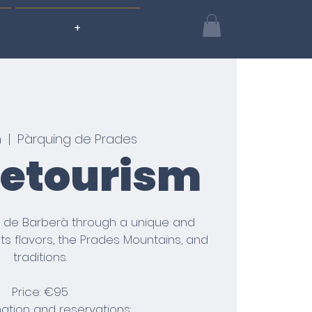
+
n
  |  
Pàrquing de Prades
letourism
 de Barberà through a unique and
its flavors, the Prades Mountains, and
traditions.
Price: €95
mation and reservations: