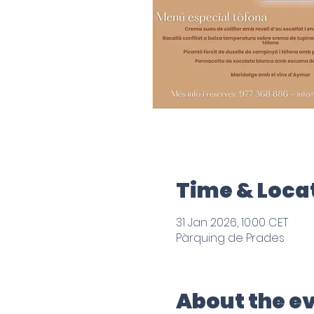
Time & Loca
31 Jan 2026, 10:00 CET
Pàrquing de Prades
About the e