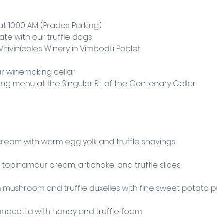
at 10:00 AM (Prades Parking)
state with our truffle dogs
tivinícoles Winery in Vimbodí i Poblet
ar winemaking cellar
g menu at the Singular Rt. of the Centenary Cellar
ream with warm egg yolk and truffle shavings
opinambur cream, artichoke, and truffle slices
h mushroom and truffle duxelles with fine sweet potato 
nacotta with honey and truffle foam