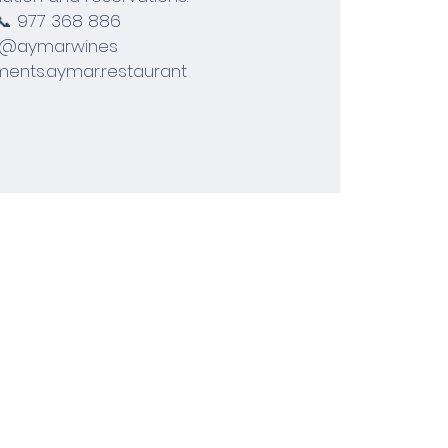
📞 977 368 886
@aymarwines
ents.aymar.restaurant