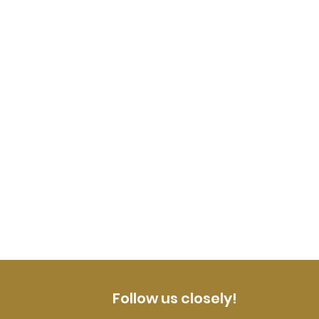
Follow us closely!