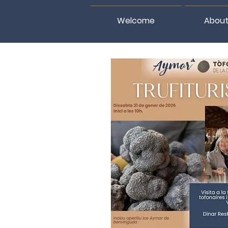
Welcome
About