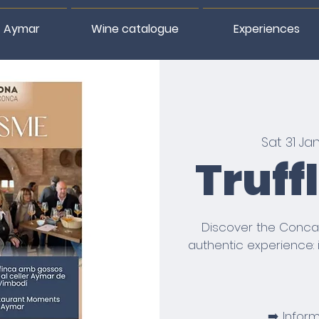
 Aymar
Wine catalogue
Experiences
Sat 31 Ja
Truff
Discover the Conca
authentic experience: 
➡️ Infor