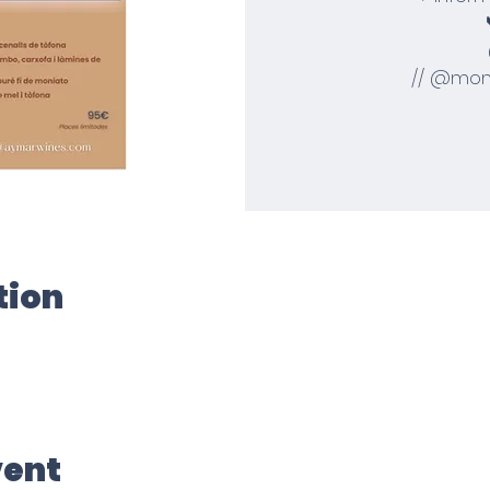
// @mom
tion
vent